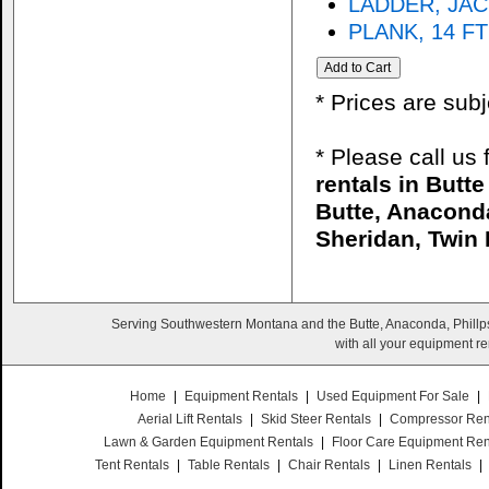
LADDER, JAC
PLANK, 14 FT
* Prices are sub
* Please call us
rentals in Butt
Butte, Anaconda
Sheridan, Twin 
Serving Southwestern Montana and the Butte, Anaconda, Phillps
with all your equipment re
Home
|
Equipment Rentals
|
Used Equipment For Sale
|
Aerial Lift Rentals
|
Skid Steer Rentals
|
Compressor Ren
Lawn & Garden Equipment Rentals
|
Floor Care Equipment Ren
Tent Rentals
|
Table Rentals
|
Chair Rentals
|
Linen Rentals
|