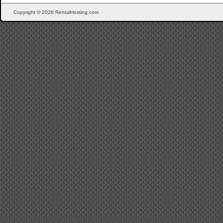
Copyright © 2026 RentalHosting.com