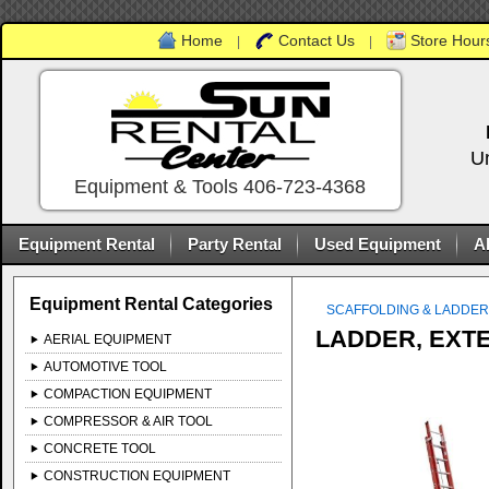
Home
Contact Us
Store Hours
|
|
U
Equipment & Tools 406-723-4368
Equipment Rental
Party Rental
Used Equipment
A
Equipment Rental Categories
SCAFFOLDING & LADDE
LADDER, EXTE
AERIAL EQUIPMENT
AUTOMOTIVE TOOL
COMPACTION EQUIPMENT
COMPRESSOR & AIR TOOL
CONCRETE TOOL
CONSTRUCTION EQUIPMENT