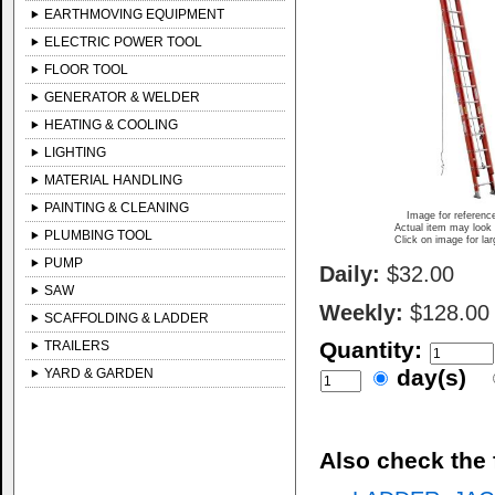
EARTHMOVING EQUIPMENT
ELECTRIC POWER TOOL
FLOOR TOOL
GENERATOR & WELDER
HEATING & COOLING
LIGHTING
MATERIAL HANDLING
PAINTING & CLEANING
Image for referenc
Actual item may look 
PLUMBING TOOL
Click on image for la
PUMP
Daily:
$32.00
SAW
Weekly:
$128.00
SCAFFOLDING & LADDER
Quantity:
TRAILERS
day(s)
YARD & GARDEN
Also check the 