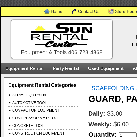
Home
Contact Us
Store Hours
|
|
U
Equipment & Tools 406-723-4368
Equipment Rental
Party Rental
Used Equipment
A
Equipment Rental Categories
SCAFFOLDING 
AERIAL EQUIPMENT
GUARD, PA
AUTOMOTIVE TOOL
COMPACTION EQUIPMENT
Daily:
$3.00
COMPRESSOR & AIR TOOL
Weekly:
$6.00
CONCRETE TOOL
Quantity:
CONSTRUCTION EQUIPMENT