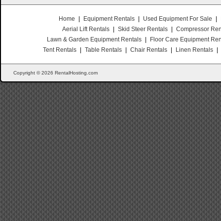
Home
|
Equipment Rentals
|
Used Equipment For Sale
|
Aerial Lift Rentals
|
Skid Steer Rentals
|
Compressor Ren
Lawn & Garden Equipment Rentals
|
Floor Care Equipment Ren
Tent Rentals
|
Table Rentals
|
Chair Rentals
|
Linen Rentals
|
Copyright © 2026 RentalHosting.com