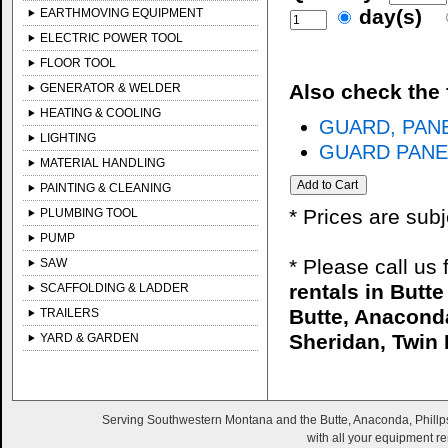
day(s)
EARTHMOVING EQUIPMENT
ELECTRIC POWER TOOL
FLOOR TOOL
Also check the 
GENERATOR & WELDER
HEATING & COOLING
GUARD, PANE
LIGHTING
GUARD PANEL
MATERIAL HANDLING
PAINTING & CLEANING
* Prices are sub
PLUMBING TOOL
PUMP
* Please call us
SAW
rentals in Butt
SCAFFOLDING & LADDER
Butte, Anaconda
TRAILERS
Sheridan, Twin 
YARD & GARDEN
Serving Southwestern Montana and the Butte, Anaconda, Phillps
with all your equipment re